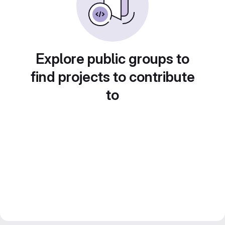
Explore public groups to
find projects to contribute
to