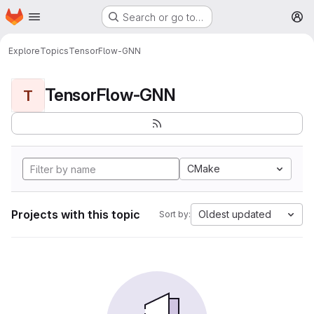
Homepage
Skip to main content
Search or go to…
M
Explore
Topics
TensorFlow-GNN
TensorFlow-GNN
T
CMake
Projects with this topic
Oldest updated
Sort by: