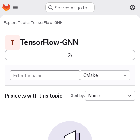
Homepage
Skip to main content
Search or go to…
M
Explore
Topics
TensorFlow-GNN
TensorFlow-GNN
T
CMake
Projects with this topic
Name
Sort by: