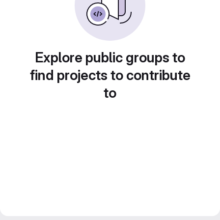
Explore public groups to
find projects to contribute
to