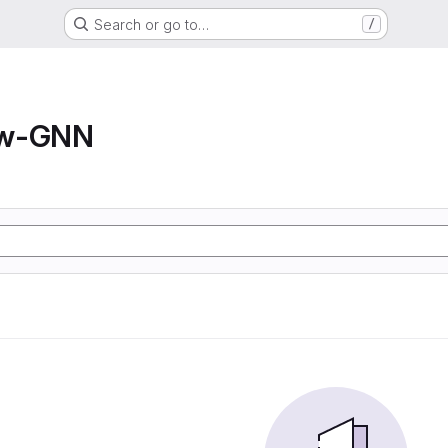
Search or go to…
/
ow-GNN