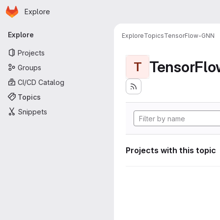
Homepage
Skip to main content
Explore
Primary navigation
Explore
Explore
Topics
TensorFlow-GNN
Projects
TensorFl
T
Groups
CI/CD Catalog
Topics
Snippets
Projects with this topic