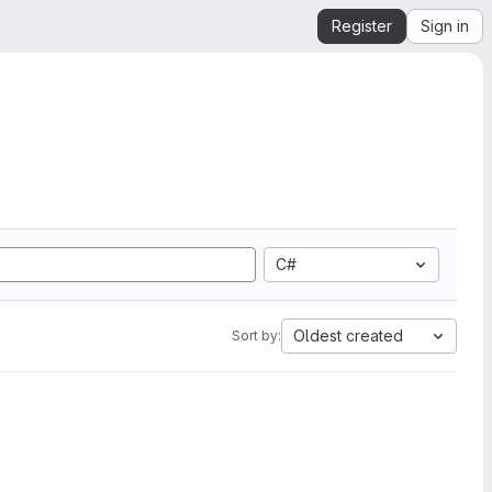
Register
Sign in
C#
Oldest created
Sort by: