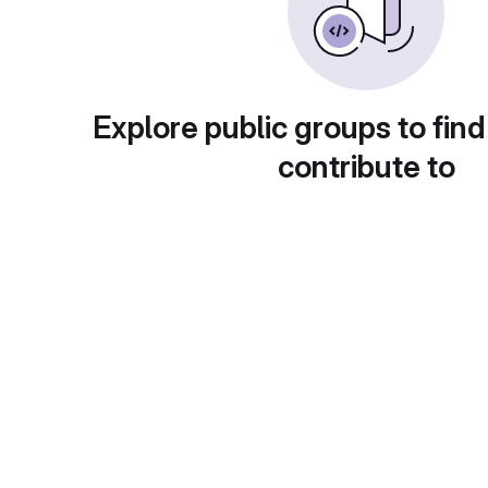
Explore public groups to find
contribute to