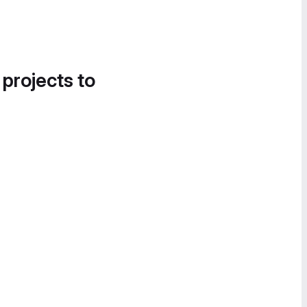
 projects to