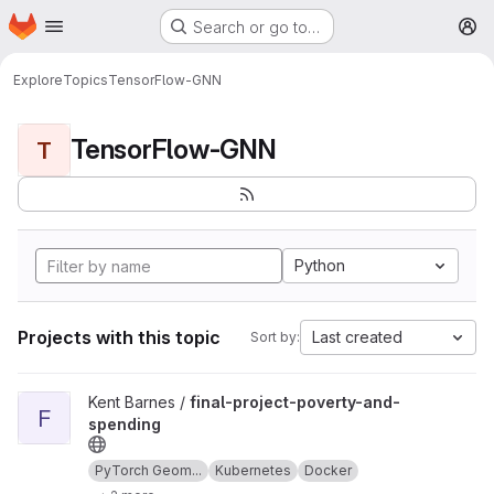
Homepage
Skip to main content
Search or go to…
M
Explore
Topics
TensorFlow-GNN
TensorFlow-GNN
T
Python
Projects with this topic
Last created
Sort by:
View final-project-poverty-and-spending project
Kent Barnes /
final-project-poverty-and-
F
spending
PyTorch Geom...
Kubernetes
Docker