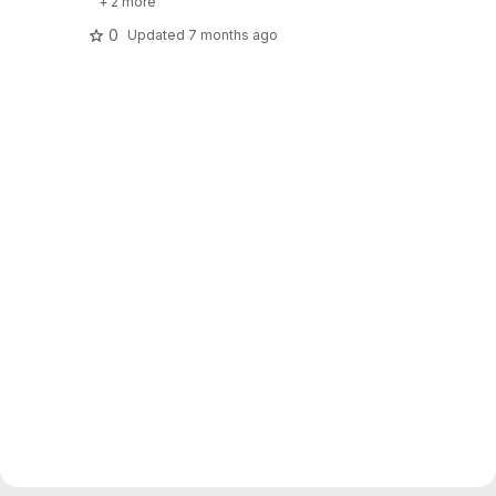
+ 2 more
0
Updated
7 months ago