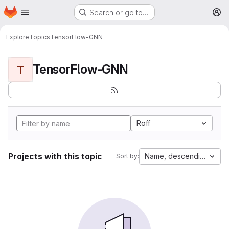
Homepage
Skip to main content
Search or go to…
M
Explore
Topics
TensorFlow-GNN
TensorFlow-GNN
T
Roff
Projects with this topic
Name, descending
Sort by: