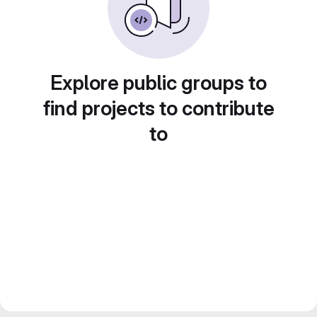
Explore public groups to
find projects to contribute
to