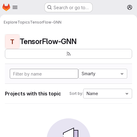
Homepage
Skip to main content
Search or go to…
M
Explore
Topics
TensorFlow-GNN
TensorFlow-GNN
T
Smarty
Projects with this topic
Name
Sort by: