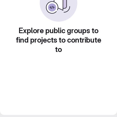
Explore public groups to
find projects to contribute
to