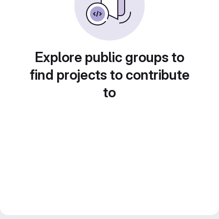
Explore public groups to
find projects to contribute
to