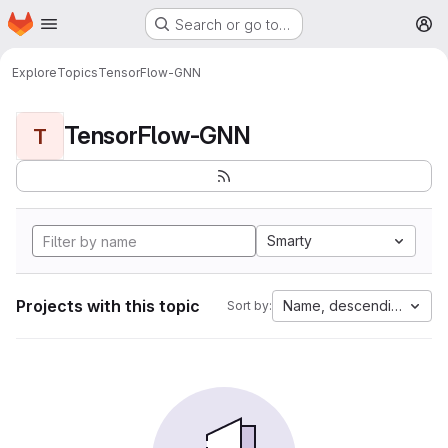
Homepage
Skip to main content
Search or go to…
M
Explore
Topics
TensorFlow-GNN
TensorFlow-GNN
T
Smarty
Projects with this topic
Name, descending
Sort by: