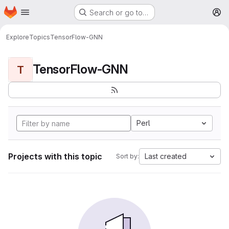
Homepage
Skip to main content
Search or go to…
M
Explore
Topics
TensorFlow-GNN
TensorFlow-GNN
T
Perl
Projects with this topic
Last created
Sort by: