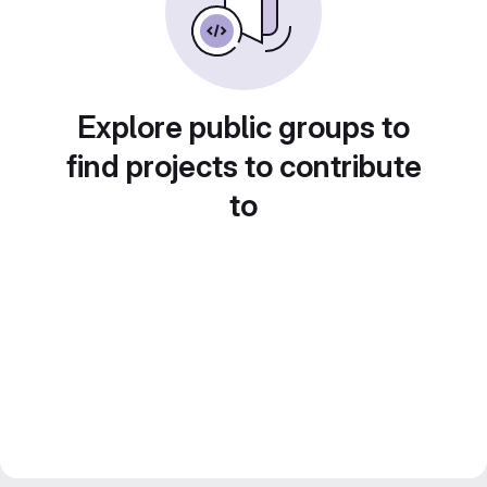
Explore public groups to
find projects to contribute
to