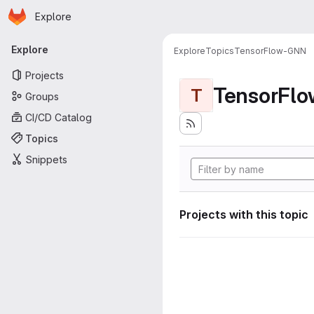
Homepage
Skip to main content
Explore
Primary navigation
Explore
Explore
Topics
TensorFlow-GNN
Projects
TensorFl
T
Groups
CI/CD Catalog
Topics
Snippets
Projects with this topic