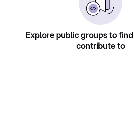
Explore public groups to find
contribute to