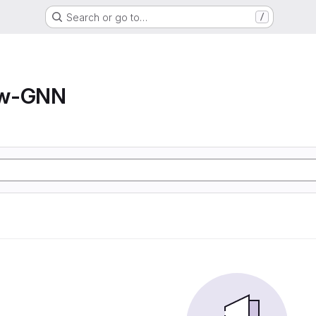
Search or go to…
/
ow-GNN