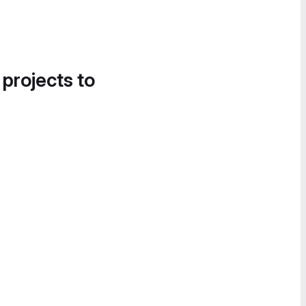
 projects to