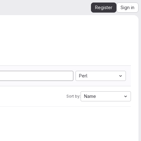
Register
Sign in
Perl
Name
Sort by: