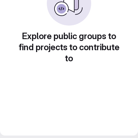
Explore public groups to
find projects to contribute
to