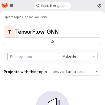
Homepage
Skip to main content
Search or go to…
M
Explore
Topics
TensorFlow-GNN
TensorFlow-GNN
T
Makefile
Projects with this topic
Last created
Sort by: