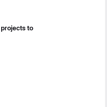
 projects to