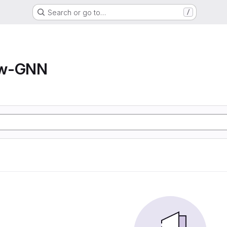
Search or go to…
/
ow-GNN