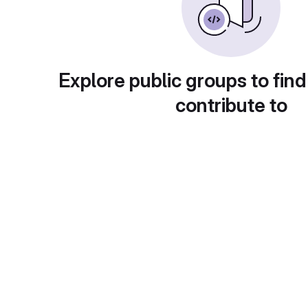
Explore public groups to find
contribute to