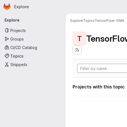
Homepage
Skip to main content
Explore
Primary navigation
Explore
Explore
Topics
TensorFlow-GNN
Projects
TensorFl
T
Groups
CI/CD Catalog
Topics
Snippets
Projects with this topic