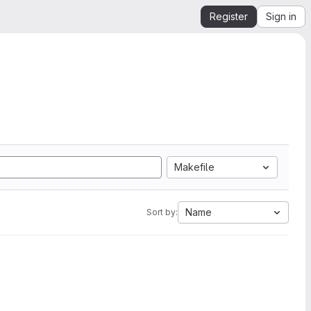
Register
Sign in
Makefile
Name
Sort by: