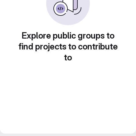
Explore public groups to
find projects to contribute
to