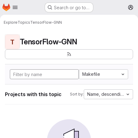
Homepage
Skip to main content
Search or go to…
M
Explore
Topics
TensorFlow-GNN
TensorFlow-GNN
T
Makefile
Projects with this topic
Name, descending
Sort by: