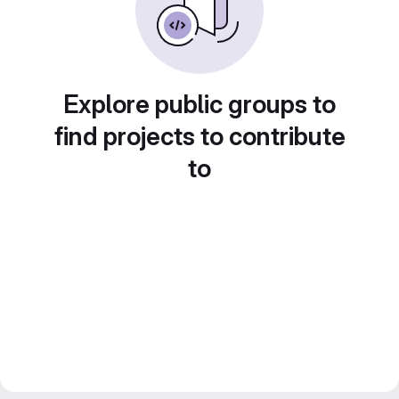
Explore public groups to
find projects to contribute
to