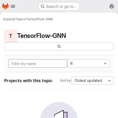
Homepage
Skip to main content
Search or go to…
M
Explore
Topics
TensorFlow-GNN
TensorFlow-GNN
T
R
Projects with this topic
Oldest updated
Sort by: