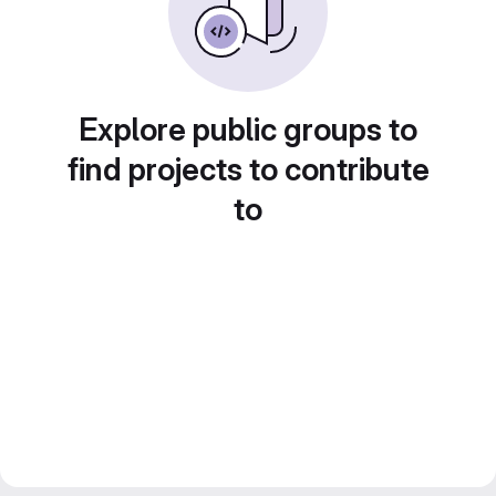
Explore public groups to
find projects to contribute
to