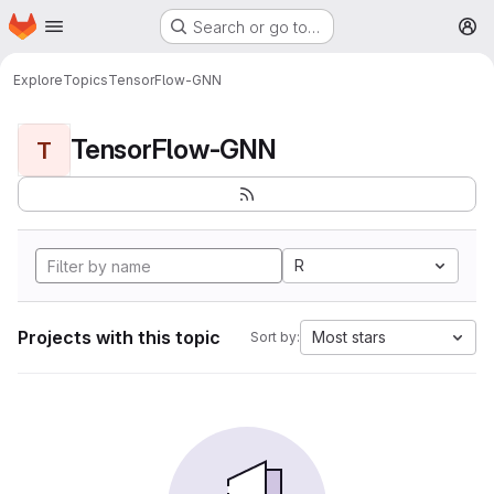
Homepage
Skip to main content
Search or go to…
M
Explore
Topics
TensorFlow-GNN
TensorFlow-GNN
T
R
Projects with this topic
Most stars
Sort by: