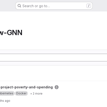
Search or go to…
/
ow-GNN
and-spending project
l-project-poverty-and-spending
ubernetes
Docker
+ 2 more
ths ago