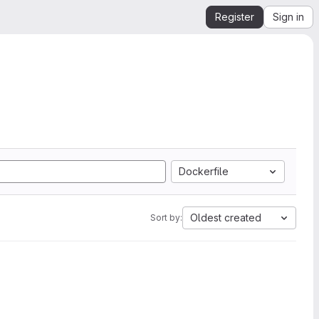
Register
Sign in
Dockerfile
Oldest created
Sort by: