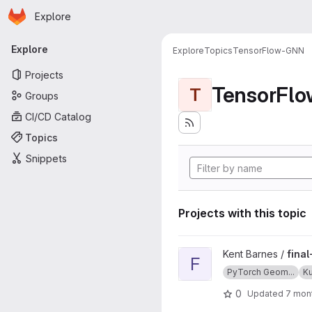
Homepage
Skip to main content
Explore
Primary navigation
Explore
Explore
Topics
TensorFlow-GNN
Projects
TensorFl
T
Groups
CI/CD Catalog
Topics
Snippets
Projects with this topic
View final-project-poverty-
Kent Barnes /
fina
F
PyTorch Geom...
K
0
Updated
7 mon