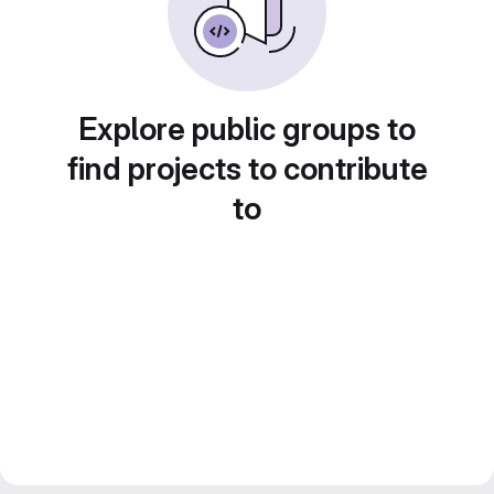
Explore public groups to
find projects to contribute
to