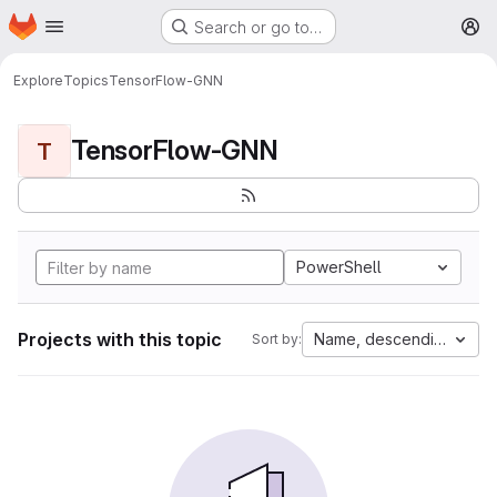
Homepage
Skip to main content
Search or go to…
M
Explore
Topics
TensorFlow-GNN
TensorFlow-GNN
T
PowerShell
Projects with this topic
Name, descending
Sort by: