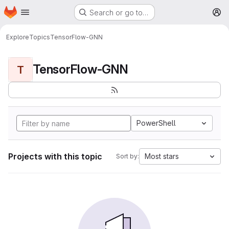
Homepage
Skip to main content
Search or go to…
M
Explore
Topics
TensorFlow-GNN
TensorFlow-GNN
T
PowerShell
Projects with this topic
Most stars
Sort by: