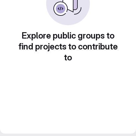
Explore public groups to
find projects to contribute
to