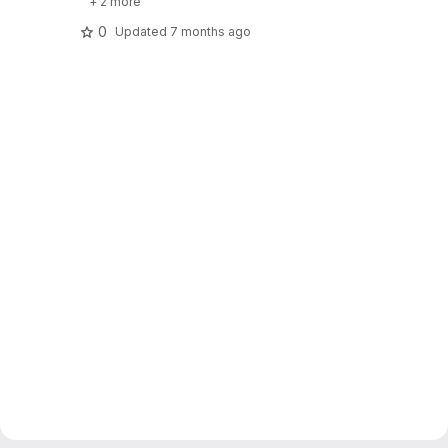
+ 2 more
0
Updated
7 months ago