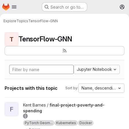
Homepage
Skip to main content
Search or go to…
M
Explore
Topics
TensorFlow-GNN
TensorFlow-GNN
T
Jupyter Notebook
Projects with this topic
Name, descending
Sort by:
View final-project-poverty-and-spending project
Kent Barnes /
final-project-poverty-and-
F
spending
PyTorch Geom...
Kubernetes
Docker