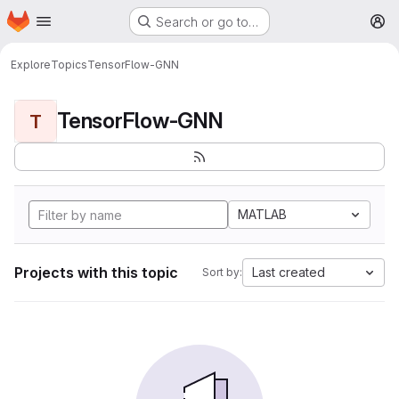
Homepage
Skip to main content
Search or go to…
M
Explore
Topics
TensorFlow-GNN
TensorFlow-GNN
T
MATLAB
Projects with this topic
Last created
Sort by: