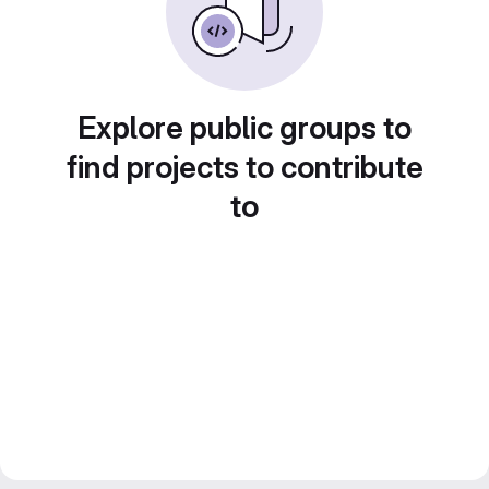
Explore public groups to
find projects to contribute
to