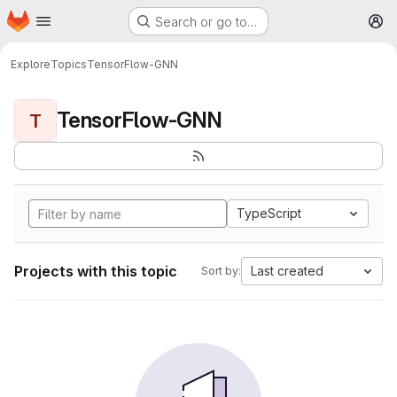
Homepage
Skip to main content
Search or go to…
M
Explore
Topics
TensorFlow-GNN
TensorFlow-GNN
T
TypeScript
Projects with this topic
Last created
Sort by: