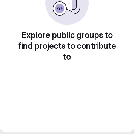
Explore public groups to
find projects to contribute
to