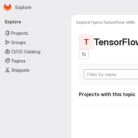
Homepage
Skip to main content
Explore
Primary navigation
Explore
Explore
Topics
TensorFlow-GNN
Projects
TensorFl
T
Groups
CI/CD Catalog
Topics
Snippets
Projects with this topic