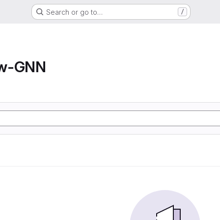
Search or go to…
/
ow-GNN