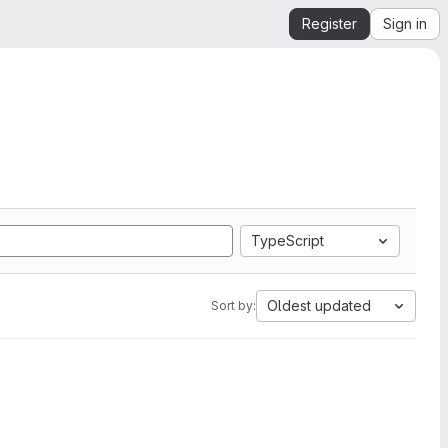
Register
Sign in
TypeScript
Oldest updated
Sort by: