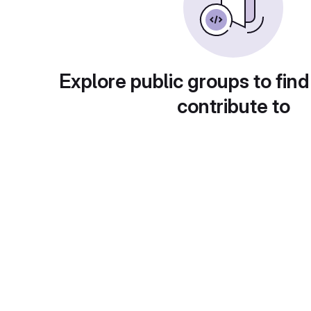
Explore public groups to find
contribute to