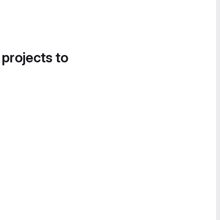
 projects to