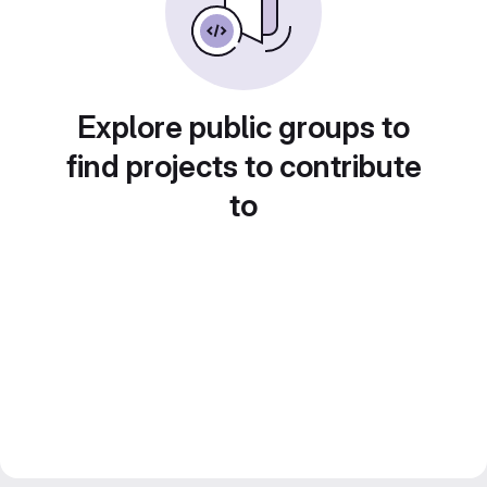
Explore public groups to
find projects to contribute
to