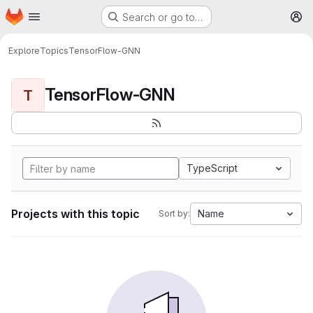
Homepage
Skip to main content
Search or go to…
M
Explore
Topics
TensorFlow-GNN
TensorFlow-GNN
T
TypeScript
Projects with this topic
Name
Sort by: