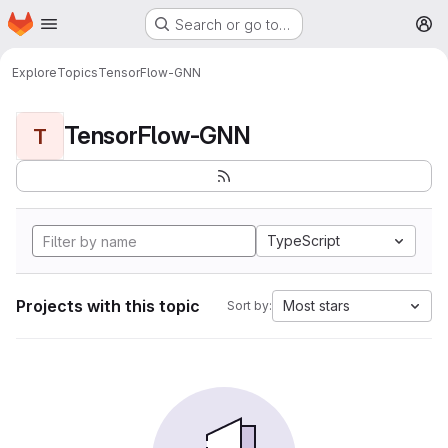
Homepage
Skip to main content
Search or go to…
M
Explore
Topics
TensorFlow-GNN
TensorFlow-GNN
T
TypeScript
Projects with this topic
Most stars
Sort by: