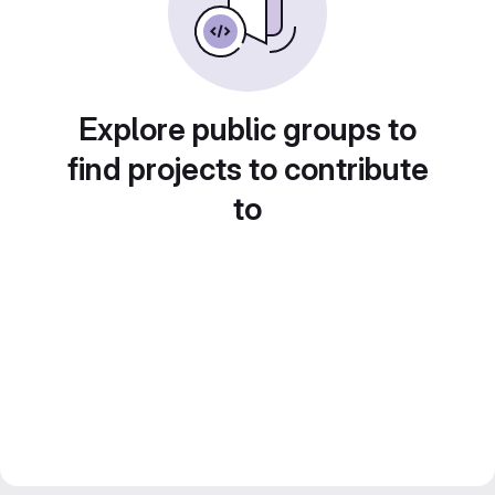
Explore public groups to
find projects to contribute
to