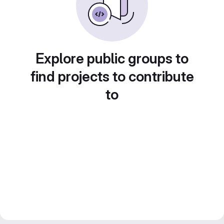
Explore public groups to
find projects to contribute
to