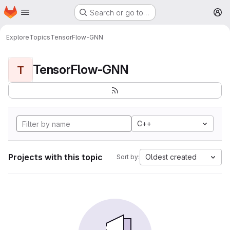
Homepage
Skip to main content
Search or go to…
M
Explore
Topics
TensorFlow-GNN
TensorFlow-GNN
T
C++
Projects with this topic
Oldest created
Sort by: