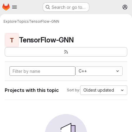
Homepage
Skip to main content
Search or go to…
M
Explore
Topics
TensorFlow-GNN
TensorFlow-GNN
T
C++
Projects with this topic
Oldest updated
Sort by: