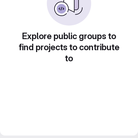
Explore public groups to
find projects to contribute
to