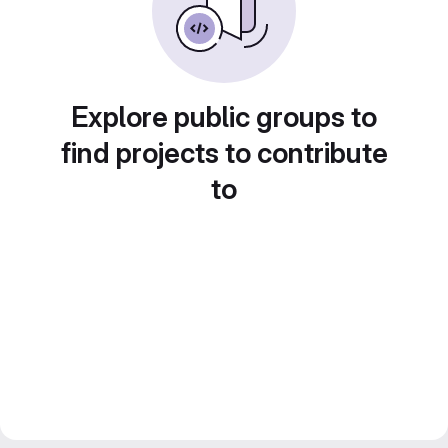
Explore public groups to
find projects to contribute
to