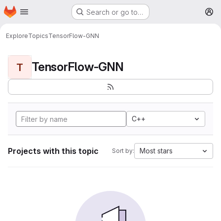
Homepage
Skip to main content
Search or go to…
M
Explore
Topics
TensorFlow-GNN
TensorFlow-GNN
T
C++
Projects with this topic
Most stars
Sort by: