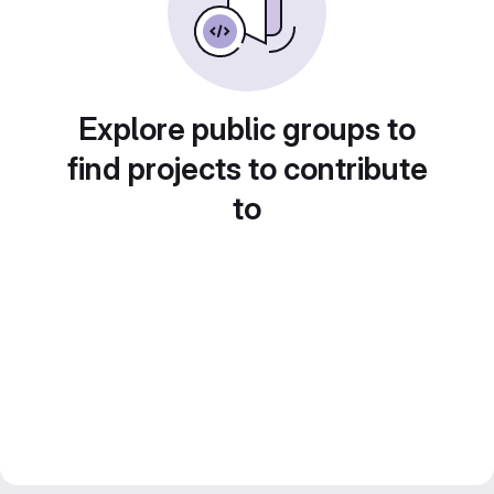
Explore public groups to
find projects to contribute
to