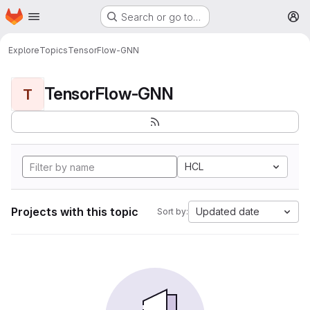
Homepage
Skip to main content
Search or go to…
M
Explore
Topics
TensorFlow-GNN
TensorFlow-GNN
T
HCL
Projects with this topic
Updated date
Sort by: