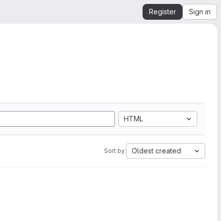
Register
Sign in
HTML
Oldest created
Sort by: