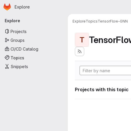
Homepage
Skip to main content
Explore
Primary navigation
Explore
Explore
Topics
TensorFlow-GNN
Projects
TensorFl
T
Groups
CI/CD Catalog
Topics
Snippets
Projects with this topic