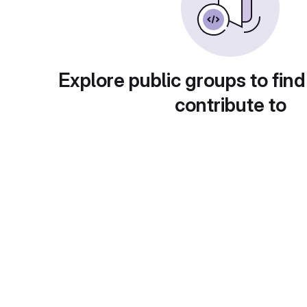
Explore public groups to find
contribute to