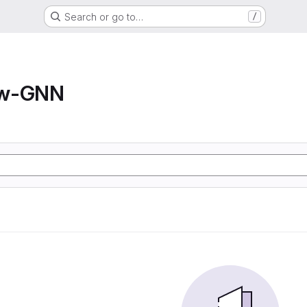
Search or go to…
/
ow-GNN