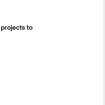
 projects to