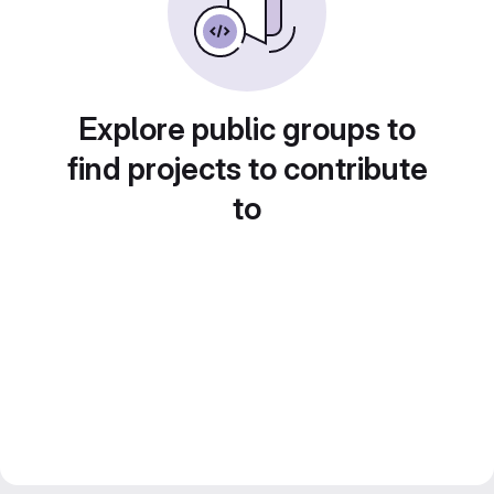
Explore public groups to
find projects to contribute
to