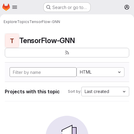
Homepage
Skip to main content
Search or go to…
M
Explore
Topics
TensorFlow-GNN
TensorFlow-GNN
T
HTML
Projects with this topic
Last created
Sort by: