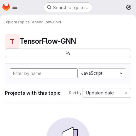
Homepage
Skip to main content
Search or go to…
M
Explore
Topics
TensorFlow-GNN
TensorFlow-GNN
T
JavaScript
Projects with this topic
Updated date
Sort by: