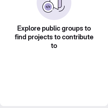
Explore public groups to
find projects to contribute
to