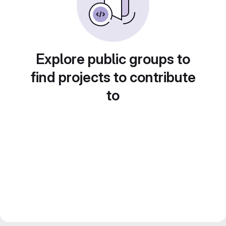
Explore public groups to
find projects to contribute
to