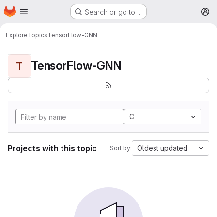
Homepage
Skip to main content
Search or go to…
M
Explore
Topics
TensorFlow-GNN
TensorFlow-GNN
T
C
Projects with this topic
Oldest updated
Sort by: