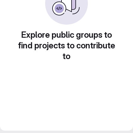
Explore public groups to
find projects to contribute
to