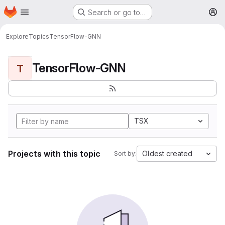
Homepage
Skip to main content
Search or go to…
M
Explore
Topics
TensorFlow-GNN
TensorFlow-GNN
T
TSX
Projects with this topic
Oldest created
Sort by: