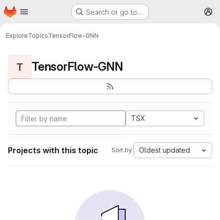
Homepage
Skip to main content
Search or go to…
M
Explore
Topics
TensorFlow-GNN
TensorFlow-GNN
T
TSX
Projects with this topic
Oldest updated
Sort by: