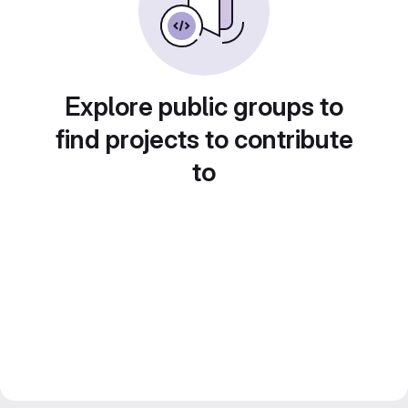
Explore public groups to
find projects to contribute
to