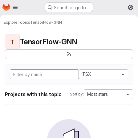
Homepage
Skip to main content
Search or go to…
M
Explore
Topics
TensorFlow-GNN
TensorFlow-GNN
T
TSX
Projects with this topic
Most stars
Sort by: