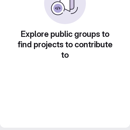
Explore public groups to
find projects to contribute
to