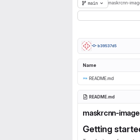
maskrcnn-imag
main
b39537d5
Name
README.md
README.md
maskrcnn-image
Getting starte