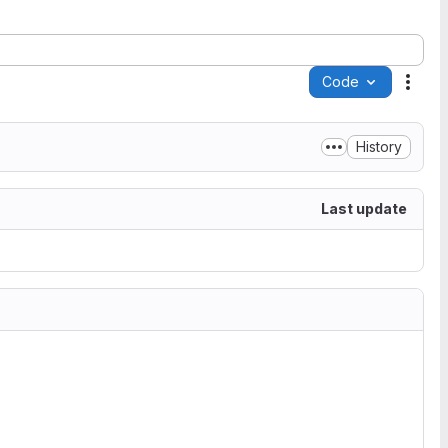
Code
Acti
History
Last update