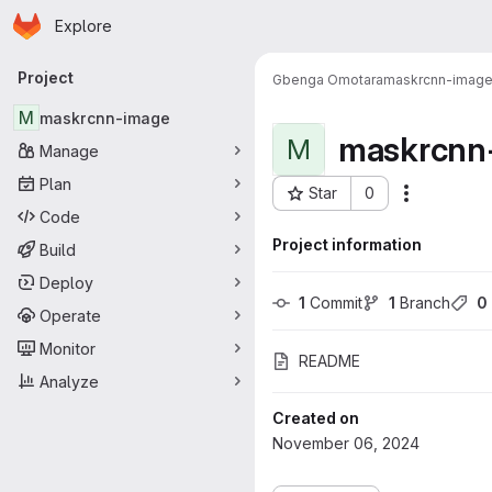
Homepage
Skip to main content
Explore
Primary navigation
Project
Gbenga Omotara
maskrcnn-imag
M
maskrcnn-image
maskrcnn
M
Manage
Plan
Star
0
More acti
Project ID: 4526
Code
Project information
Build
Deploy
1
 Commit
1
 Branch
0
Operate
Monitor
README
Analyze
Created on
November 06, 2024