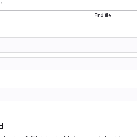
e
Find file
d