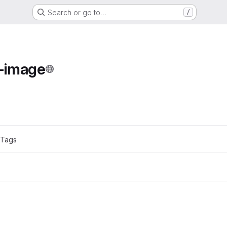
Search or go to…
/
e
-image
ons
 Tags