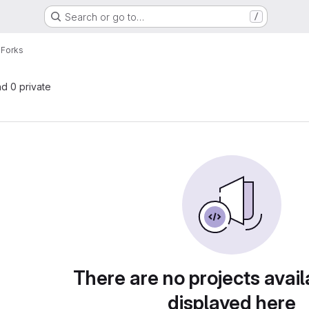
Search or go to…
/
e
Forks
nd 0 private
There are no projects avail
displayed here