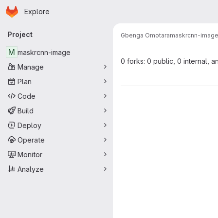
Homepage
Skip to main content
Explore
Primary navigation
Project
Gbenga Omotara
maskrcnn-imag
M
maskrcnn-image
0 forks: 0 public, 0 internal, a
Manage
Plan
Code
Build
Deploy
Operate
Monitor
Analyze