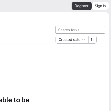
Register
Sign in
Created date
able to be