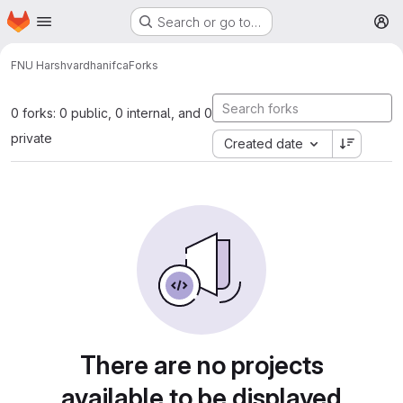
Homepage
Skip to main content
Search or go to…
M
FNU Harshvardhan
ifca
Forks
0 forks: 0 public, 0 internal, and 0
private
Created date
There are no projects
available to be displayed