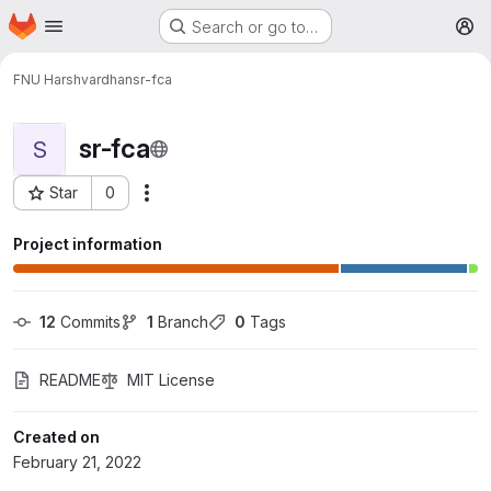
Homepage
Skip to main content
Search or go to…
M
FNU Harshvardhan
sr-fca
sr-fca
S
Star
0
More actions
Project ID: 1877
Project information
12
 Commits
1
 Branch
0
 Tags
README
MIT License
Created on
February 21, 2022