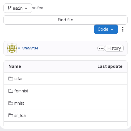
sr-fca
main
Find file
Code
Act
History
9fe53f34
Name
Last update
cifar
femnist
mnist
sr_fca
synthetic