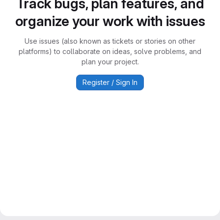
Track bugs, plan features, and
organize your work with issues
Use issues (also known as tickets or stories on other
platforms) to collaborate on ideas, solve problems, and
plan your project.
Register / Sign In