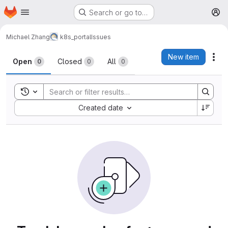
Homepage
Skip to main content
Search or go to…
M
Michael Zhang
k8s_portal
Issues
Issues
New item
Act
Open
Closed
All
0
0
0
Toggle search history
Sort by:
Created date