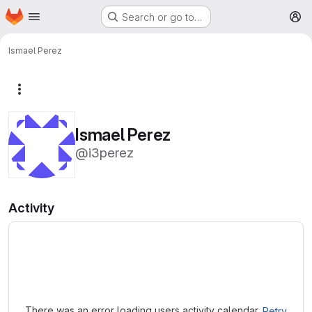
Homepage
Skip to main content
Search or go to…
M
Ismael Perez
More actions
Ismael Perez
@i3perez
Activity
Loading
There was an error loading users activity calendar.
Retry