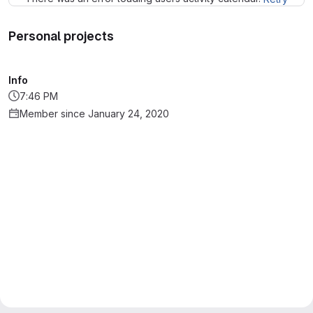
Personal projects
Info
7:46 PM
Member since January 24, 2020