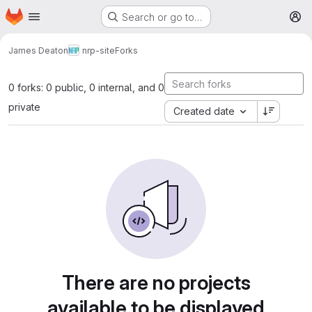
Homepage
Skip to main content
Search or go to…
M
James Deaton
nrp-site
Forks
0 forks: 0 public, 0 internal, and 0
private
Created date
There are no projects
available to be displayed