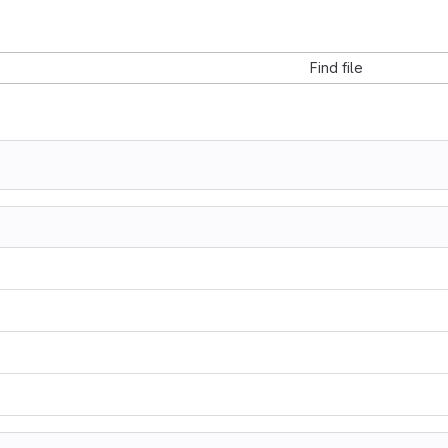
Find file