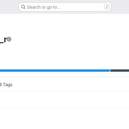
Search or go to…
/
_r
ons
0
 Tags