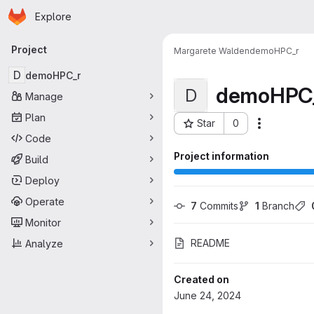
Homepage
Skip to main content
Explore
Primary navigation
Project
Margarete Walden
demoHPC_r
D
demoHPC_r
demoHPC
D
Manage
Plan
Star
0
More acti
Project ID: 4178
Code
Project information
Build
Deploy
Operate
7
 Commits
1
 Branch
Monitor
README
Analyze
Created on
June 24, 2024