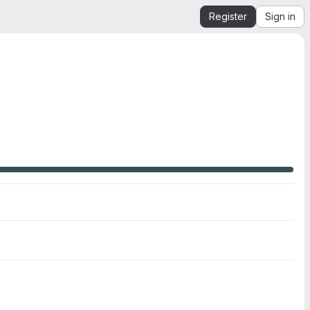
Register
Sign in