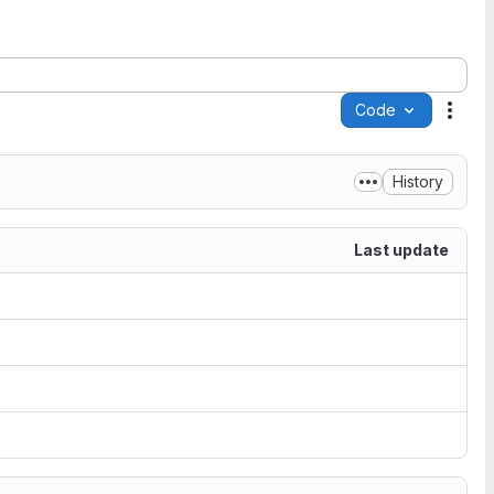
Code
Acti
History
Last update