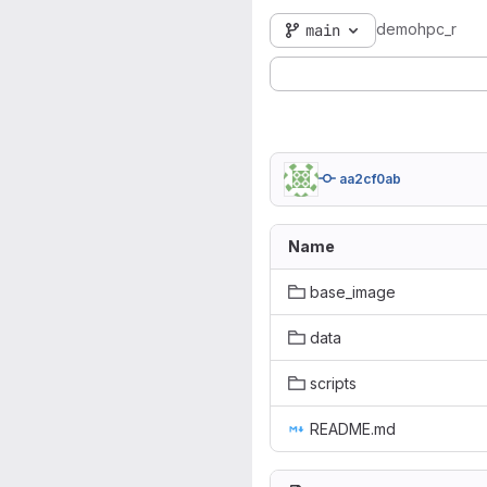
demohpc_r
main
aa2cf0ab
Name
base_image
data
scripts
README.md