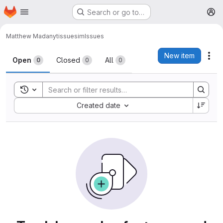
Homepage
Skip to main content
Search or go to…
M
Matthew Madany
tissuesim
Issues
Issues
New item
Act
Open
Closed
All
0
0
0
Toggle search history
Sort by:
Created date