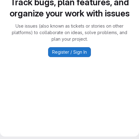
Track bugs, plan features, and
organize your work with issues
Use issues (also known as tickets or stories on other
platforms) to collaborate on ideas, solve problems, and
plan your project.
Register / Sign In