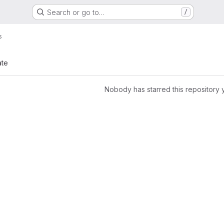
Search or go to…
/
s
ate
Nobody has starred this repository 