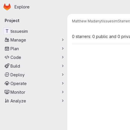
Homepage
Skip to main content
Explore
Primary navigation
Project
Matthew Madany
tissuesim
Starrer
T
tissuesim
0 starrers: 0 public and 0 priv
Manage
Plan
Code
Build
Deploy
Operate
Monitor
Analyze