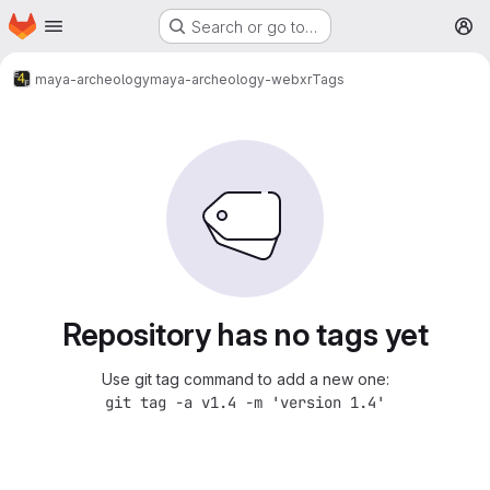
Homepage
Skip to main content
Search or go to…
M
maya-archeology
maya-archeology-webxr
Tags
Repository has no tags yet
Use git tag command to add a new one:
git tag -a v1.4 -m 'version 1.4'