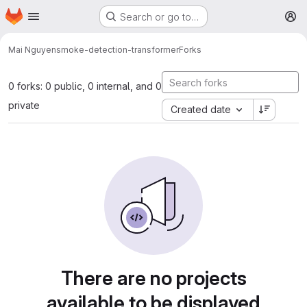
Homepage
Skip to main content
Search or go to…
M
Mai Nguyen
smoke-detection-transformer
Forks
0 forks: 0 public, 0 internal, and 0
private
Created date
There are no projects
available to be displayed