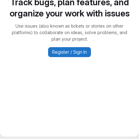
Track bugs, plan features, and
organize your work with issues
Use issues (also known as tickets or stories on other
platforms) to collaborate on ideas, solve problems, and
plan your project.
Register / Sign In