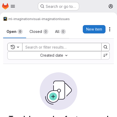
Homepage
Skip to main content
Search or go to…
M
ml-imagination
visual-imagination
Issues
Issues
New item
Act
Open
Closed
All
0
0
0
Toggle search history
Sort by:
Created date