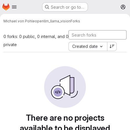
Homepage
Skip to main content
Search or go to…
M
Michael von Pohle
openllm_llama_vision
Forks
0 forks: 0 public, 0 internal, and 0
private
Created date
There are no projects
available to be displayed