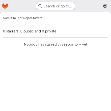
Homepage
Skip to main content
Search or go to…
M
Nam Kim
Test Repo
Starrers
0 starrers: 0 public and 0 private
Nobody has starred this repository yet