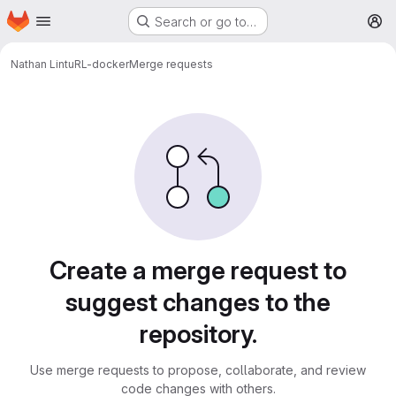
Homepage
Skip to main content
Search or go to…
M
Nathan Lintu
RL-docker
Merge requests
Merge requests
Create a merge request to
suggest changes to the
repository.
Use merge requests to propose, collaborate, and review
code changes with others.